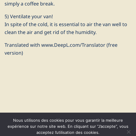
simply a coffee break.
5) Ventilate your van!
In spite of the cold, it is essential to air the van well to
clean the air and get rid of the humidity.
Translated with www.DeepL.com/Translator (free
version)
Nous utilisons des cookies pour vous garantir la meilleure
expérience sur notre site web. En cliquant sur ”J’accepte”, vous
acceptez l’utilisation des cookies.
© 2026 CapVanGo. Proudly powered by
Sydney