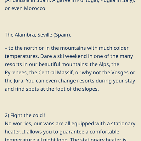
(Andalusia in Spain, Algarve in Portugal, Puglia in Italy),
or even Morocco.
The Alambra, Seville (Spain).
– to the north or in the mountains with much colder
temperatures. Dare a ski weekend in one of the many
resorts in our beautiful mountains: the Alps, the
Pyrenees, the Central Massif, or why not the Vosges or
the Jura. You can even change resorts during your stay
and find spots at the foot of the slopes.
2) Fight the cold !
No worries, our vans are all equipped with a stationary
heater. It allows you to guarantee a comfortable
temperature all night long. The stationary heater is