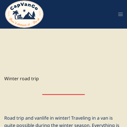
Skip
to
content
Winter road trip
Road trip and vanlife in winter! Traveling in a van is
quite possible during the winter season. Everything is