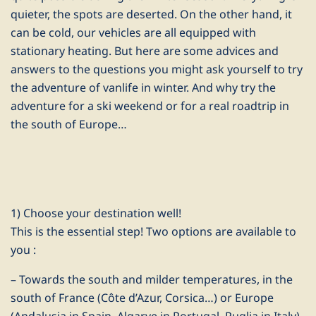
quieter, the spots are deserted. On the other hand, it
can be cold, our vehicles are all equipped with
stationary heating. But here are some advices and
answers to the questions you might ask yourself to try
the adventure of vanlife in winter. And why try the
adventure for a ski weekend or for a real roadtrip in
the south of Europe…
1) Choose your destination well!
This is the essential step! Two options are available to
you :
– Towards the south and milder temperatures, in the
south of France (Côte d’Azur, Corsica…) or Europe