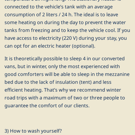
connected to the vehicle’s tank with an average
consumption of 2 liters / 24 h. The ideal is to leave
some heating on during the day to prevent the water
tanks from freezing and to keep the vehicle cool. If you
have access to electricity (220 V) during your stay, you
can opt for an electric heater (optional).
It is theoretically possible to sleep 4 in our converted
vans, but in winter, only the most experienced with
good comforters will be able to sleep in the mezzanine
bed due to the lack of insulation (tent) and less
efficient heating. That’s why we recommend winter
road trips with a maximum of two or three people to
guarantee the comfort of our clients.
3) How to wash yourself?