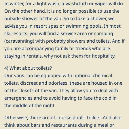
In winter, for a light wash, a washcloth or wipes will do.
On the other hand, it is no longer possible to use the
outside shower of the van. So to take a shower, we
advise you in resort spas or swimming pools. In most
ski resorts, you will find a service area or camping
(caravanning) with probably showers and toilets. And if
you are accompanying family or friends who are
staying in rentals, why not ask them for hospitality.
4) What about toilets?
Our vans can be equipped with optional chemical
toilets, discreet and odorless, these are housed in one
of the closets of the van. They allow you to deal with
emergencies and to avoid having to face the cold in
the middle of the night.
Otherwise, there are of course public toilets. And also
think about bars and restaurants during a meal or